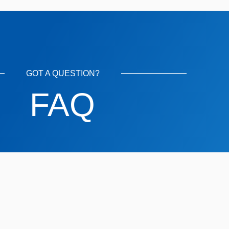
GOT A QUESTION?
FAQ
rs?