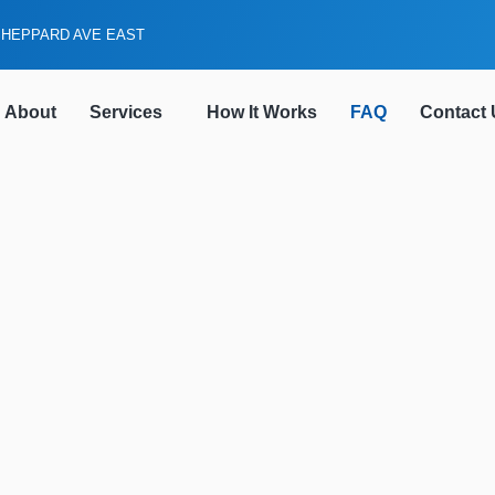
SHEPPARD AVE EAST
About
Services
How It Works
FAQ
Contact 