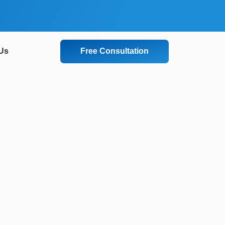
Free Consultation
Us